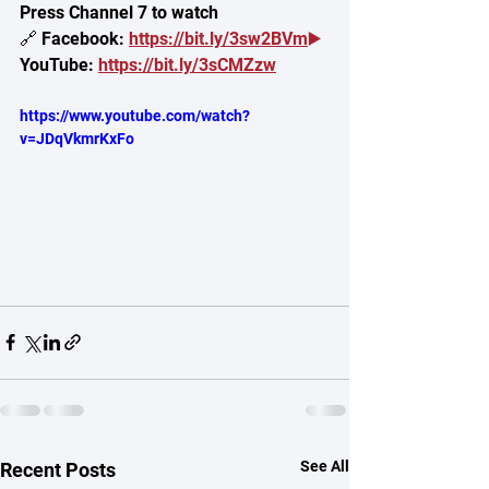
Press Channel 7 to watch
🔗 Facebook: 
https://bit.ly/3sw2BVm
▶️
YouTube: 
https://bit.ly/3sCMZzw
https://www.youtube.com/watch?
v=JDqVkmrKxFo
See All
Recent Posts