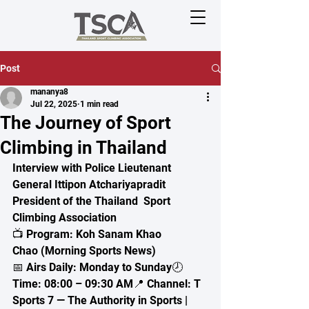
Post
mananya8
Jul 22, 2025
1 min read
The Journey of Sport
Climbing in Thailand
Interview with Police Lieutenant 
General Ittipon Atchariyapradit
President of the Thailand  Sport 
Climbing Association
📺 Program: Koh Sanam Khao 
Chao (Morning Sports News)
📅 Airs Daily: Monday to Sunday🕗 
Time: 08:00 – 09:30 AM📍 Channel: T 
Sports 7 — The Authority in Sports | 