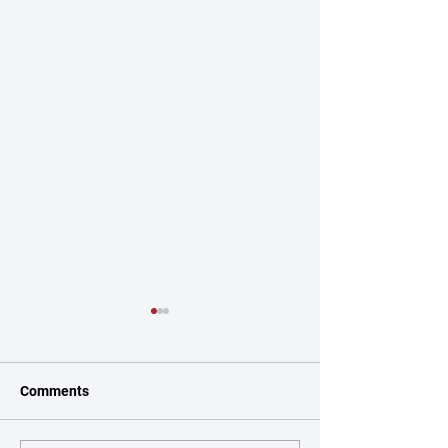
Comments