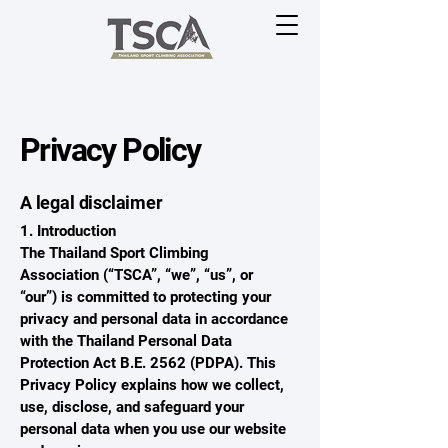
Privacy Policy
A legal disclaimer
1. Introduction
The Thailand Sport Climbing
Association (“TSCA”, “we”, “us”, or
“our”) is committed to protecting your
privacy and personal data in accordance
with the Thailand Personal Data
Protection Act B.E. 2562 (PDPA). This
Privacy Policy explains how we collect,
use, disclose, and safeguard your
personal data when you use our website