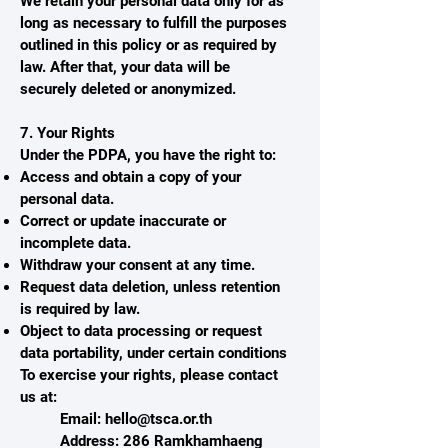
We retain your personal data only for as
long as necessary to fulfill the purposes
outlined in this policy or as required by
law. After that, your data will be
securely deleted or anonymized.
7. Your Rights
Under the PDPA, you have the right to:
Access and obtain a copy of your
personal data.
Correct or update inaccurate or
incomplete data.
Withdraw your consent at any time.
Request data deletion, unless retention
is required by law.
Object to data processing or request
data portability, under certain conditions
To exercise your rights, please contact
us at:
Email:
hello@tsca.or.th
Address: 286 Ramkhamhaeng