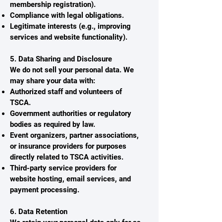
membership registration).
Compliance with legal obligations.
Legitimate interests (e.g., improving
services and website functionality).
5. Data Sharing and Disclosure
We do not sell your personal data. We
may share your data with:
Authorized staff and volunteers of
TSCA.
Government authorities or regulatory
bodies as required by law.
Event organizers, partner associations,
or insurance providers for purposes
directly related to TSCA activities.
Third-party service providers for
website hosting, email services, and
payment processing.
6. Data Retention