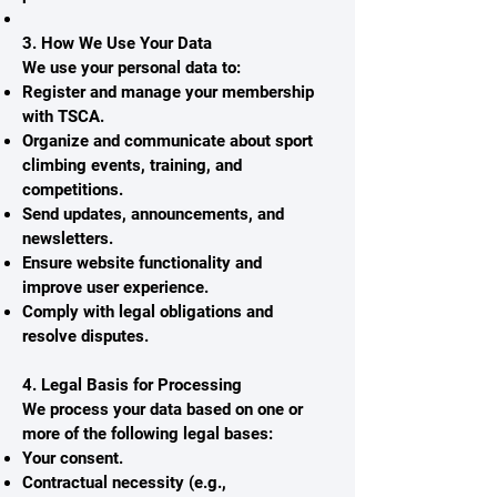
3. How We Use Your Data
We use your personal data to:
Register and manage your membership
with TSCA.
Organize and communicate about sport
climbing events, training, and
competitions.
Send updates, announcements, and
newsletters.
Ensure website functionality and
improve user experience.
Comply with legal obligations and
resolve disputes.
4. Legal Basis for Processing
We process your data based on one or
more of the following legal bases:
Your consent.
Contractual necessity (e.g.,