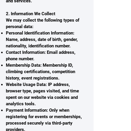
and services.
2. Information We Collect
We may collect the following types of
personal data:
Personal Identification Information:
Name, address, date of birth, gender,
nationality, identification number.
Contact Information: Email address,
phone number.
Membership Data: Membership ID,
climbing certifications, competition
history, event registrations.
Website Usage Data: IP address,
browser type, pages visited, and time
spent on our website via cookies and
analytics tools.
Payment Information: Only when
registering for events or memberships,
processed securely via third-party
providers.