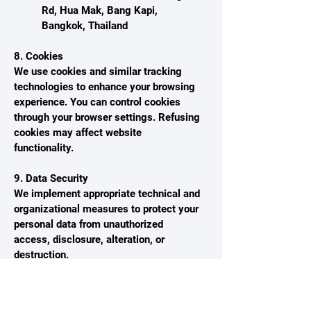
Rd, Hua Mak, Bang Kapi,
Bangkok, Thailand
8. Cookies
We use cookies and similar tracking
technologies to enhance your browsing
experience. You can control cookies
through your browser settings. Refusing
cookies may affect website
functionality.
9. Data Security
We implement appropriate technical and
organizational measures to protect your
personal data from unauthorized
access, disclosure, alteration, or
destruction.
10. Changes to This Privacy Policy
We may update this Privacy Policy from