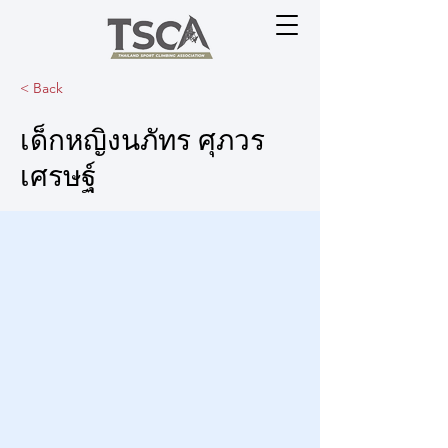
< Back
เด็กหญิงนภัทร ศุภวร
เศรษฐ์