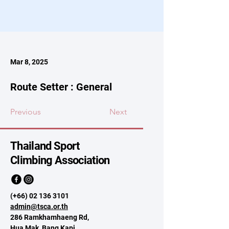
Mar 8, 2025
Route Setter : General
Previous
Next
Thailand Sport
Climbing Association
(+66)
02 136 3101
admin@tsca.or.th
286 Ramkhamhaeng Rd,
Hua Mak, Bang Kapi,