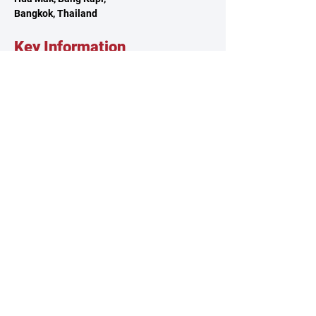
Bangkok, Thailand
Key Information
About TSCA
Governance
Climbing Clubs
Reach Out
Contact Us
Volunteer
Feedback
Sponsorship
Our Policies
Privacy Policy
Terms & Conditions
Whistleblowing Policy
© 2025 by Thailand Sport Climbing Association.