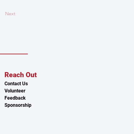
Next
Reach Out
Contact Us
Volunteer
Feedback
Sponsorship