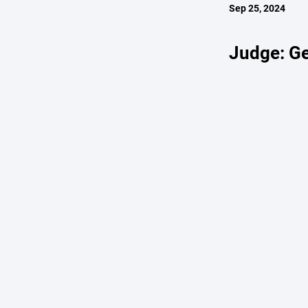
Sep 25, 2024
Judge: Ge