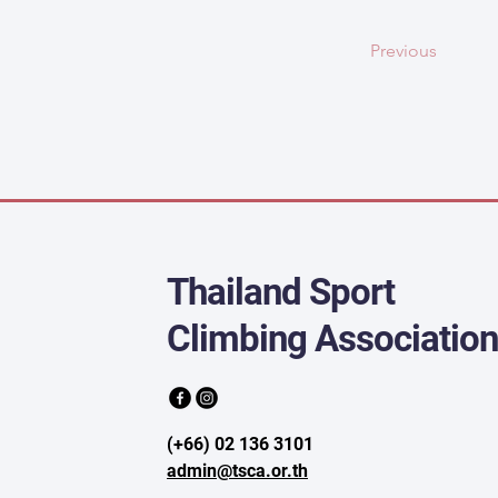
Previous
Thailand Sport
Climbing Associatio
(+66) 02 136 3101
admin@tsca.or.th