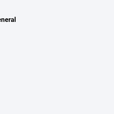
neral