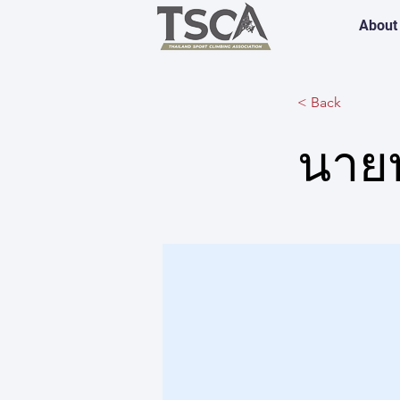
About
< Back
นาย