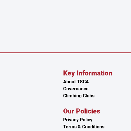
Key Information
About TSCA
n
Governance
Climbing Clubs
Our Policies
Privacy Policy
Terms & Conditions