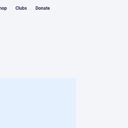
hop
Clubs
Donate