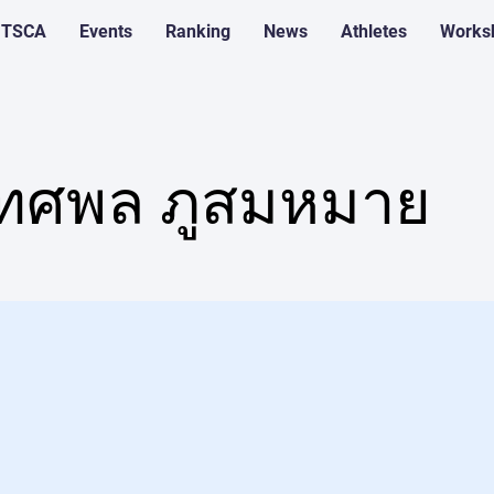
 TSCA
Events
Ranking
News
Athletes
Works
ทศพล ภูสมหมาย