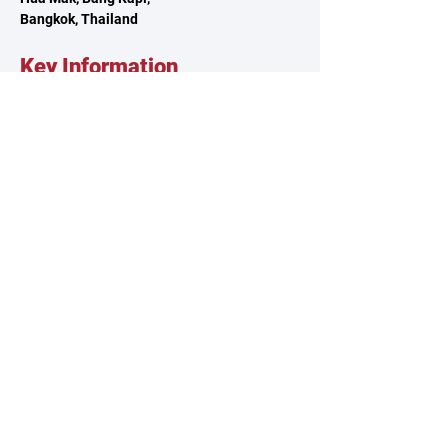
Bangkok, Thailand
Key Information
About TSCA
Governance
Climbing Clubs
Reach Out
Contact Us
Volunteer
Feedback
Sponsorship
Our Policies
Privacy Policy
Terms & Conditions
Whistleblowing Policy
© 2025 by Thailand Sport Climbing Association.