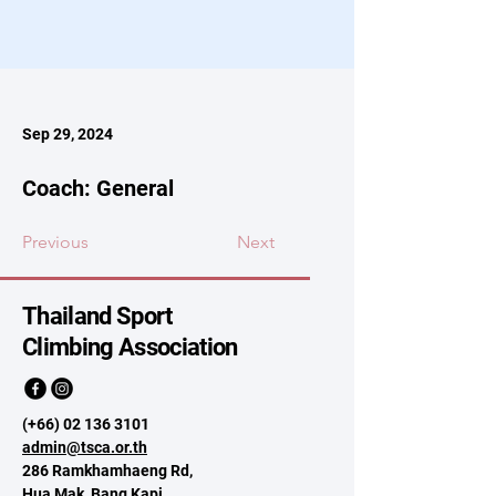
Sep 29, 2024
Coach: General
Previous
Next
Thailand Sport
Climbing Association
(+66)
02 136 3101
admin@tsca.or.th
286 Ramkhamhaeng Rd,
Hua Mak, Bang Kapi,