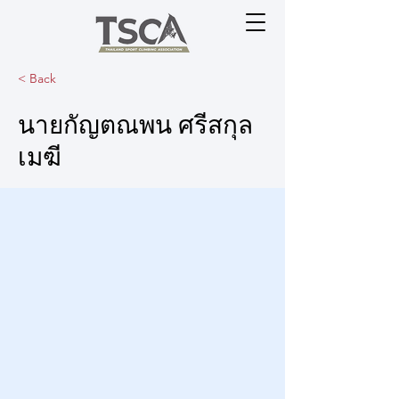
< Back
นายกัญตณพน ศรีสกุล
เมฆี