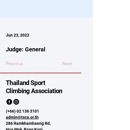
Jun 23, 2022
Judge: General
Previous
Next
Thailand Sport
Climbing Association
(+66)
02 136 3101
admin@tsca.or.th
286 Ramkhamhaeng Rd,
Hua Mak, Bang Kapi,