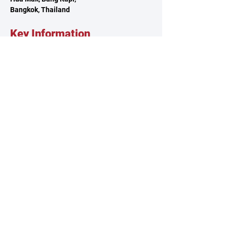
Bangkok, Thailand
Key Information
About TSCA
Governance
Climbing Clubs
Reach Out
Contact Us
Volunteer
Feedback
Sponsorship
Our Policies
Privacy Policy
Terms & Conditions
Whistleblowing Policy
© 2025 by Thailand Sport Climbing Association.