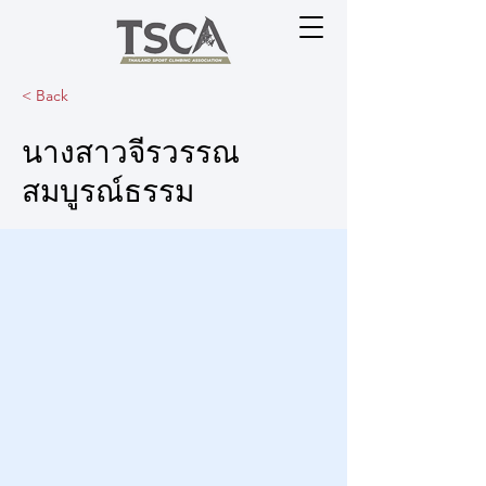
< Back
นางสาวจีรวรรณ
สมบูรณ์ธรรม